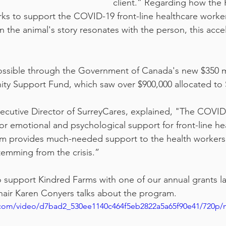
client.” Regarding how the 
s to support the COVID-19 front-line healthcare worker
 the animal's story resonates with the person, this accel
ossible through the Government of Canada's new $350 mi
 Support Fund, which saw over $900,000 allocated to 
xecutive Director of SurreyCares, explained, "The COVID-
or emotional and psychological support for front-line he
am provides much-needed support to the health workers
emming from the crisis.”
 support Kindred Farms with one of our annual grants last
hair Karen Conyers talks about the program.
ic.com/video/d7bad2_530ee1140c464f5eb2822a5a65f90e41/720p/