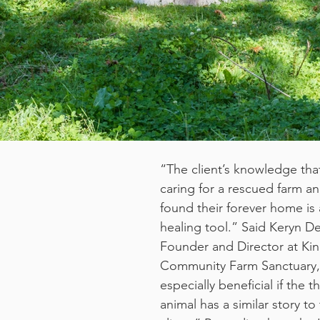
“The client’s knowledge that
caring for a rescued farm an
found their forever home is 
healing tool.” Said Keryn D
Founder and Director at Ki
Community Farm Sanctuary, “
especially beneficial if the t
animal has a similar story to 