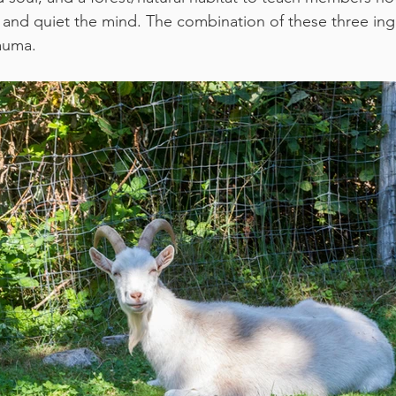
and quiet the mind. The combination of these three ing
auma. 