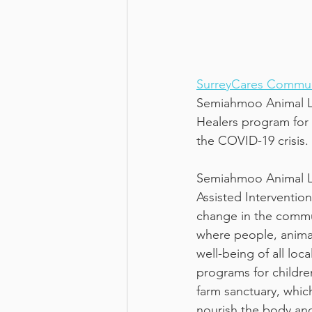
SurreyCares Commun
Semiahmoo Animal L
Healers program for 
the COVID-19 crisis. 
Semiahmoo Animal Lea
Assisted Intervention
change in the commu
where people, anima
well-being of all lo
programs for childre
farm sanctuary, whic
nourish the body and