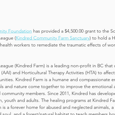
ity Foundation
 has provided a $4,500.00 grant to the So
eague (
Kindred Community Farm Sanctuary
) to hold a H
health workers to remediate the traumatic effects of wo
gue (Kindred Farm) is a leading non-profit in BC that u
 (AAI) and Horticultural Therapy Activities (HTA) to affect
nities. Kindred Farm is a humane and compassionate e
ls and nature come together to improve the emotional a
cal community members. Since 2011, Kindred has develop
n, youth and adults. The healing programs at Kindred Fa
h is a forever home for abused and neglected animals, a
 soul, and a forest/natural habitat to teach members ho