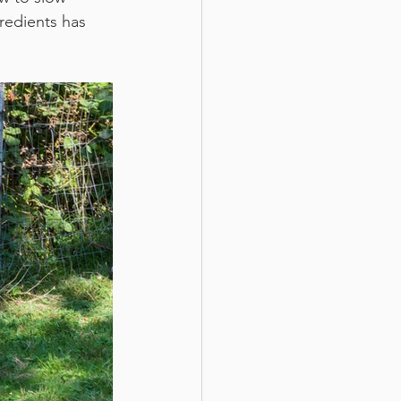
redients has 