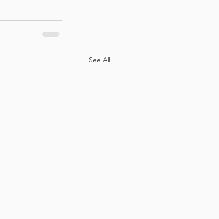
See All