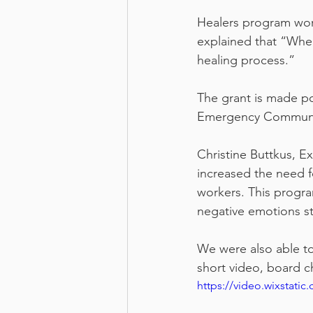
Healers program work
explained that “When
healing process.”
The grant is made p
Emergency Community
Christine Buttkus, E
increased the need f
workers. This progr
negative emotions st
We were also able to
short video, board c
https://video.wixstat