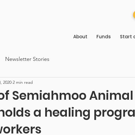
About
Funds
Start 
Newsletter Stories
, 2020
2 min read
 of Semiahmoo Animal
holds a healing progr
workers