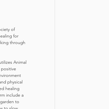
ciety of 
ealing for 
rking through 
tilizes Animal 
 positive 
nvironment 
nd physical 
ed healing 
rm include a 
 garden to 
w to slow 