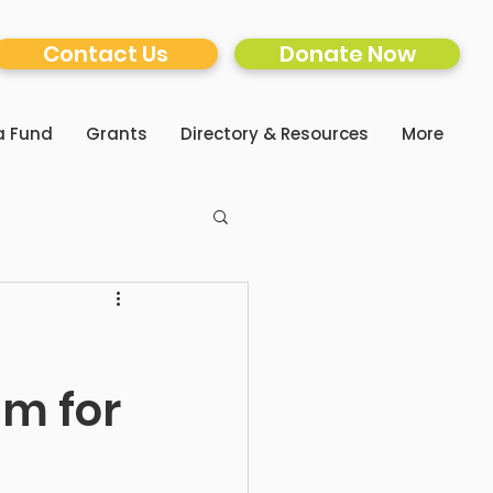
Contact Us
Donate Now
a Fund
Grants
Directory & Resources
More
am for