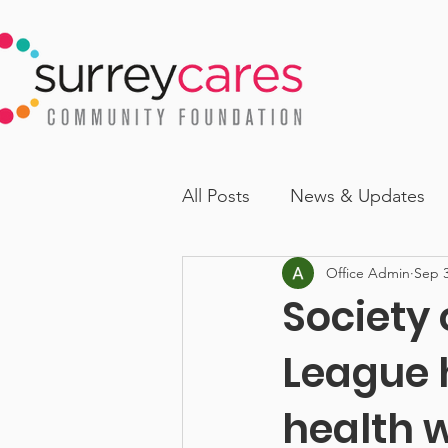
All Posts
News & Updates
Office Admin
Sep 3
Society
League 
health 