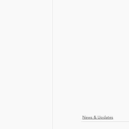
News & Updates