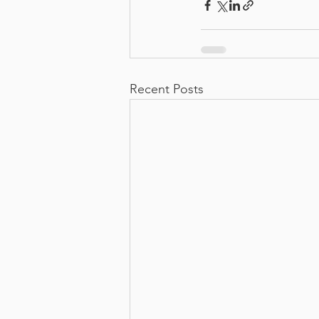
Recent Posts