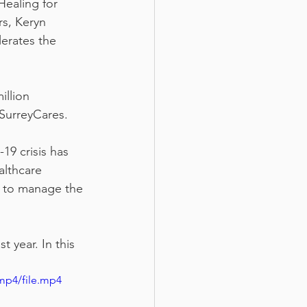
Healing for 
s, Keryn 
erates the 
llion 
SurreyCares. 
19 crisis has 
althcare 
 to manage the 
 year. In this 
mp4/file.mp4