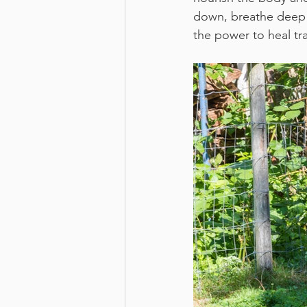
down, breathe deep 
the power to heal tr