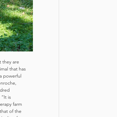
 they are 
imal that has 
a powerful 
enroche, 
ndred 
It is 
herapy farm 
that of the 