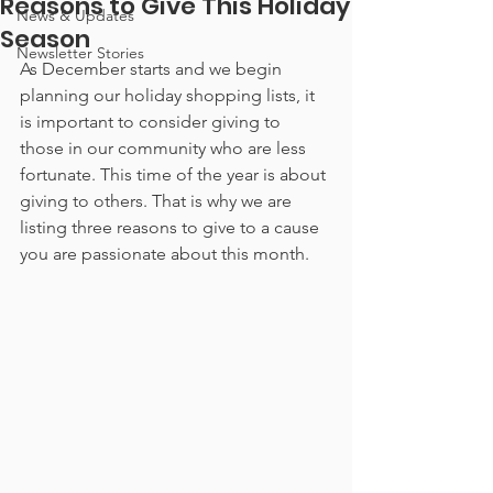
Reasons to Give This Holiday
News & Updates
Season
Newsletter Stories
As December starts and we begin 
planning our holiday shopping lists, it 
is important to consider giving to 
those in our community who are less 
fortunate. This time of the year is about 
giving to others. That is why we are 
listing three reasons to give to a cause 
you are passionate about this month.