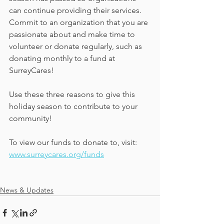
can continue providing their services. 
Commit to an organization that you are 
passionate about and make time to 
volunteer or donate regularly, such as 
donating monthly to a fund at 
SurreyCares!
Use these three reasons to give this 
holiday season to contribute to your 
community!
To view our funds to donate to, visit: 
www.surreycares.org/funds
News & Updates