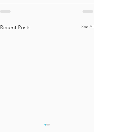
See All
Recent Posts