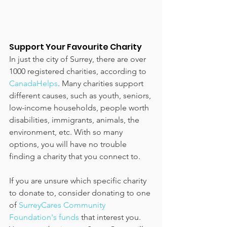
Support Your Favourite Charity
In just the city of Surrey, there are over 
1000 registered charities, according to 
CanadaHelps
. Many charities support 
different causes, such as youth, seniors, 
low-income households, people worth 
disabilities, immigrants, animals, the 
environment, etc. With so many 
options, you will have no trouble 
finding a charity that you connect to.
If you are unsure which specific charity 
to donate to, consider donating to one 
of 
SurreyCares Community 
Foundation's funds
 that interest you. 