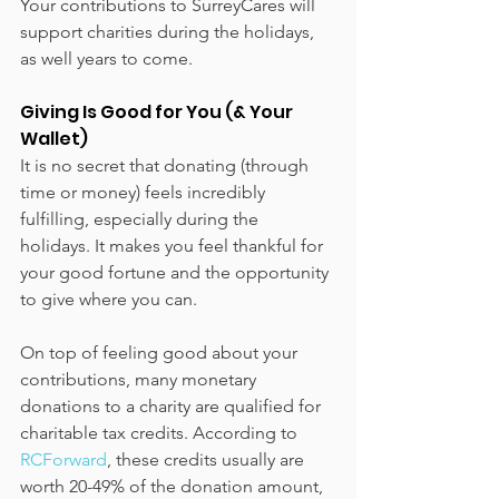
Your contributions to SurreyCares will 
support charities during the holidays, 
as well years to come. 
Giving Is Good for You (& Your 
Wallet)
It is no secret that donating (through 
time or money) feels incredibly 
fulfilling, especially during the 
holidays. It makes you feel thankful for 
your good fortune and the opportunity 
to give where you can. 
On top of feeling good about your 
contributions, many monetary 
donations to a charity are qualified for 
charitable tax credits. According to 
RCForward
, these credits usually are 
worth 20-49% of the donation amount, 