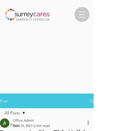
Post
All Posts
Office Admin
All Posts
Dec 14, 2021
2 min read