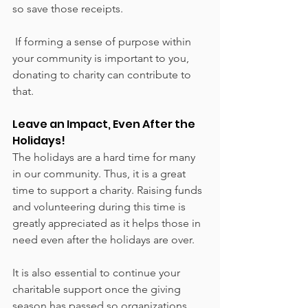
so save those receipts. 
 If forming a sense of purpose within 
your community is important to you, 
donating to charity can contribute to 
that. 
Leave an Impact, Even After the 
Holidays!
The holidays are a hard time for many 
in our community. Thus, it is a great 
time to support a charity. Raising funds 
and volunteering during this time is 
greatly appreciated as it helps those in 
need even after the holidays are over. 
It is also essential to continue your 
charitable support once the giving 
season has passed so organizations 