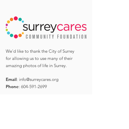
High Tea with Surrey
Congratulati
Mayor, other special
Coral Hensha
We'd like to thank the City of Surrey
guests for
receiving an
for allowing us to use many of their
International
honourable m
amazing photos of life in Surrey.
Women’s Day
in the Surrey
Leader Comm
Email
:
info@surreycares.org
Leader Award
Phone
:
604-591-2699
P.O. Box 34089,
RPO Cloversquare,
Surrey, BC,
Canada V3S 8C4