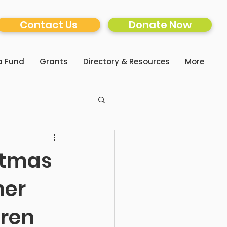
Contact Us
Donate Now
a Fund
Grants
Directory & Resources
More
stmas
her
dren