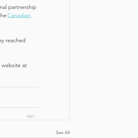
al partnership 
he 
Canadian 
hey reached 
 website at 
See All