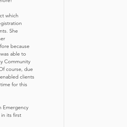
efore!
ct which 
gistration 
nts. She 
er 
efore because 
 was able to 
ncy Community 
Of course, due 
enabled clients 
time for this 
on Emergency 
its first 