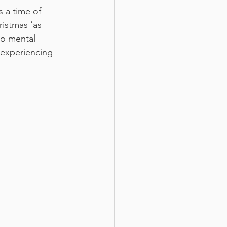
s a time of 
ristmas ‘as 
to mental 
 experiencing 