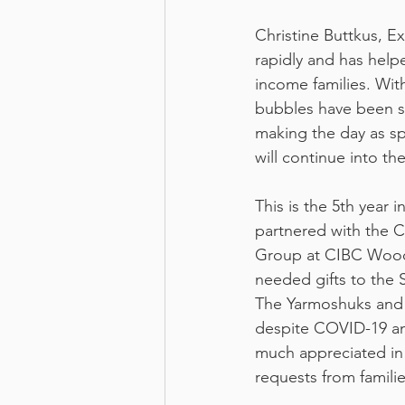
Christine Buttkus, E
rapidly and has help
income families. Wit
bubbles have been su
making the day as sp
will continue into th
This is the 5th year 
partnered with the
Group at CIBC Wood
needed gifts to the 
The Yarmoshuks and 
despite COVID-19 an
much appreciated in fi
requests from familie