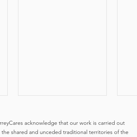
rreyCares acknowledge that our work is carried out
 the shared and unceded traditional territories of the