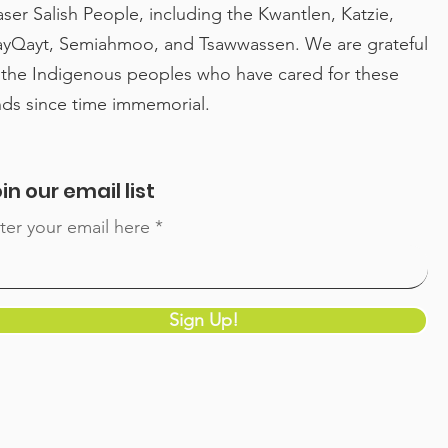
aser Salish People, including the Kwantlen, Katzie,
yQayt, Semiahmoo, and Tsawwassen. We are grateful
High Tea with Surrey
Con
 the Indigenous peoples who have cared for these
Mayor, other special
Hen
nds since time immemorial.
guests for International
an 
Women’s Day
in 
Lea
in our email list
Lea
ter your email here
Sign Up!