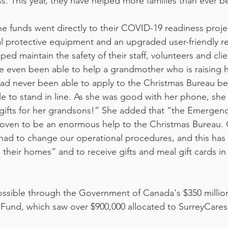
ess. This year, they have helped more families than ever b
the funds went directly to their COVID-19 readiness proje
l protective equipment and an upgraded user-friendly re
ed maintain the safety of their staff, volunteers and clie
e even been able to help a grandmother who is raising h
had never been able to apply to the Christmas Bureau b
le to stand in line. As she was good with her phone, she
gifts for her grandsons!” She added that “the Emerge
oven to be an enormous help to the Christmas Bureau. 
had to change our operational procedures, and this has 
m their homes” and to receive gifts and meal gift cards in 
ossible through the Government of Canada's $350 milli
nd, which saw over $900,000 allocated to SurreyCares in 