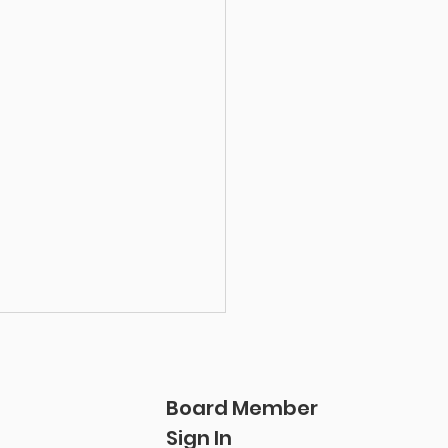
Board Member
Sign In