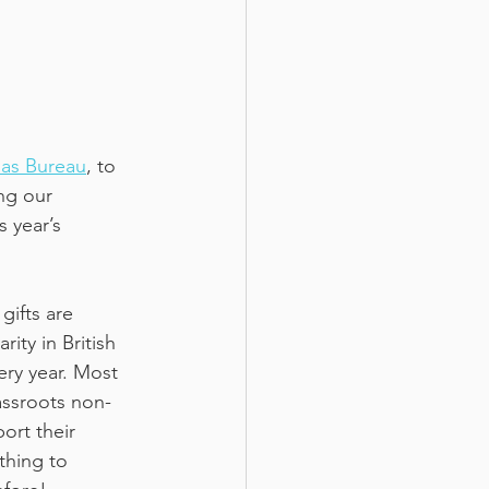
mas Bureau
, to 
ng our 
s year’s 
gifts are 
ity in British 
ery year. Most 
assroots non-
ort their 
thing to 