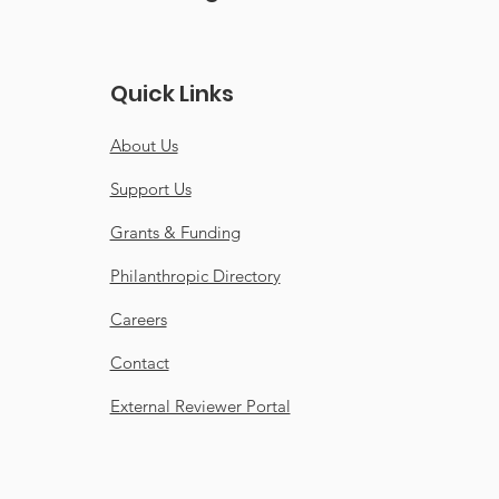
gratulations Coral
Quick Links
shaw for receiving
honourable mention
About Us
the Surrey-Now
der Community
Support Us
der Awards.
Grants & Funding
Philanthropic Directory
Careers
Contact
External Reviewer Portal