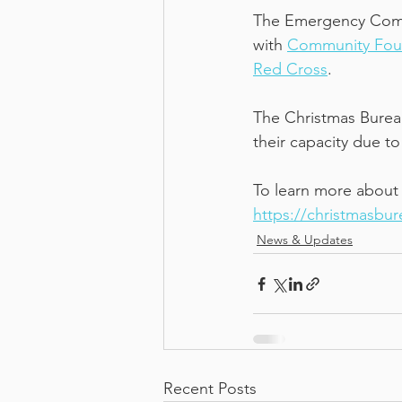
The Emergency Commu
with 
Community Fou
Red Cross
.  
The Christmas Bureau
their capacity due to
To learn more about t
https://christmasbu
News & Updates
Recent Posts