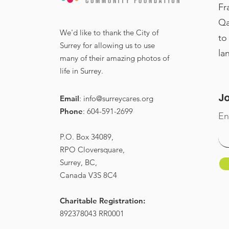
Fr
Qa
Miss Canada added to
We'd like to thank the City of
to
Surrey High Tea
Surrey for allowing us to use
la
many of their amazing photos of
speakers for Int'l
life in Surrey.
Women’s Day
Jo
Email
:
info@surreycares.org
Phone
: 604-591-2699
En
P.O. Box 34089,
RPO Cloversquare,
Surrey, BC,
Canada V3S 8C4
Charitable Registration:
892378043 RR0001