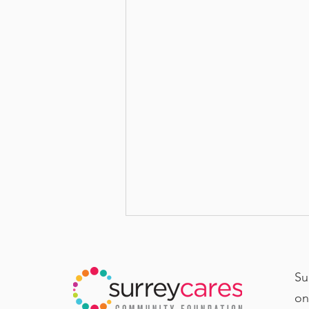
Su
on