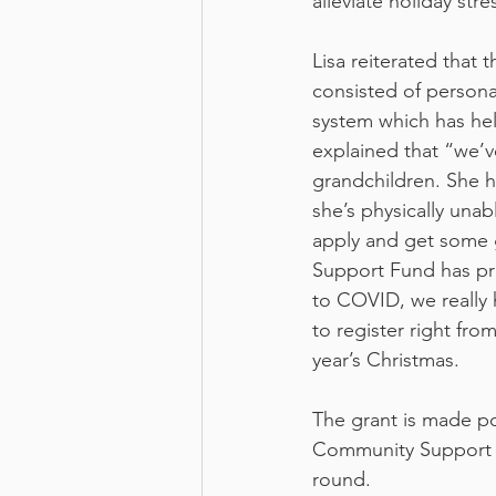
alleviate holiday str
Lisa reiterated that 
consisted of persona
system which has help
explained that “we’v
grandchildren. She 
she’s physically unab
apply and get some 
Support Fund has pr
to COVID, we really 
to register right fro
year’s Christmas.
The grant is made p
Community Support Fu
round.  