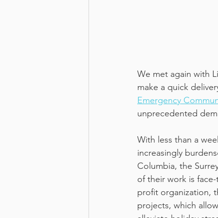
We met again with Li
make a quick deliver
Emergency Communi
unprecedented dema
With less than a wee
increasingly burdenso
Columbia, the Surrey
of their work is face
profit organization,
projects, which allo