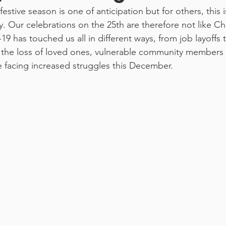
festive season is one of anticipation but for others, this i
. Our celebrations on the 25th are therefore not like Ch
9 has touched us all in different ways, from job layoffs 
d the loss of loved ones, vulnerable community members
e facing increased struggles this December. 