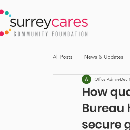
All Posts
News & Updates
Office Admin
Dec 1
How qua
Bureau 
secure g