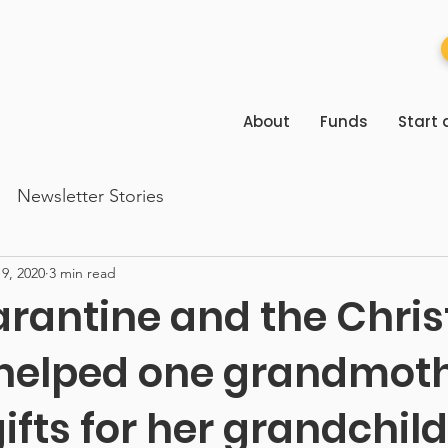
About
Funds
Start 
Newsletter Stories
9, 2020
3 min read
rantine and the Chri
helped one grandmot
ifts for her grandchil