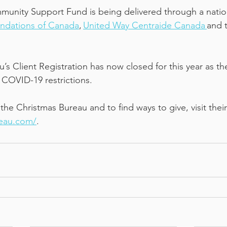
nity Support Fund is being delivered through a nation
ndations of Canada
, 
United Way Centraide Canada 
and t
’s Client Registration has now closed for this year as t
 COVID-19 restrictions. 
he Christmas Bureau and to find ways to give, visit their
reau.com/
.   