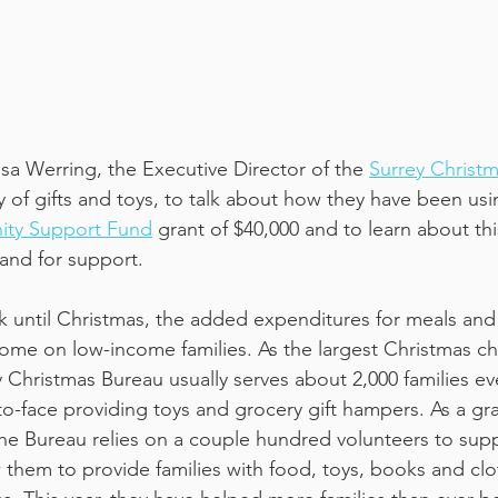
sa Werring, the Executive Director of the 
Surrey Christ
y of gifts and toys, to talk about how they have been usi
ty Support Fund
 grant of $40,000 and to learn about thi
nd for support.
k until Christmas, the added expenditures for meals and 
me on low-income families. As the largest Christmas char
 Christmas Bureau usually serves about 2,000 families ev
-to-face providing toys and grocery gift hampers. As a gr
 the Bureau relies on a couple hundred volunteers to supp
w them to provide families with food, toys, books and clo