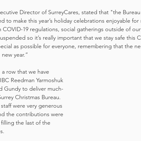
xecutive Director of SurreyCares, stated that "the Burea
ed to make this year’s holiday celebrations enjoyable for
h COVID-19 regulations, social gatherings outside of our
spended so it’s really important that we stay safe this C
ecial as possible for everyone, remembering that the ne
e new year.”
in a row that we have 
 CIBC Reedman Yarmoshuk 
 Gundy to deliver much-
Surrey Christmas Bureau. 
staff were very generous 
d the contributions were 
lling the last of the 
s.