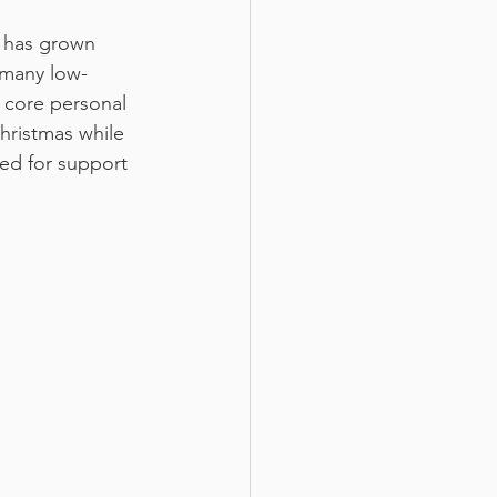
u has grown 
 many low-
 core personal 
hristmas while 
ed for support 