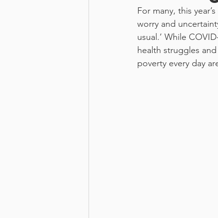
For many, this year’s 
worry and uncertainty
usual.’ While COVID-1
health struggles an
poverty every day ar