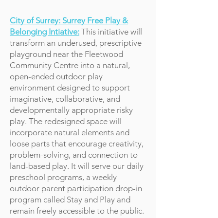
City of Surrey: Surrey Free Play &
Belonging Intiative:
This initiative will
transform an underused, prescriptive
playground near the Fleetwood
Community Centre into a natural,
open-ended outdoor play
environment designed to support
imaginative, collaborative, and
developmentally appropriate risky
play. The redesigned space will
incorporate natural elements and
loose parts that encourage creativity,
problem-solving, and connection to
land-based play. It will serve our daily
preschool programs, a weekly
outdoor parent participation drop-in
program called Stay and Play and
remain freely accessible to the public.