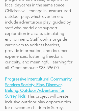
local daycares in the same space.
Children will engage in unstructured
outdoor play, which over time will
include adventurous play, guided by
staff who model and support
exploration in a safe, stimulating
environment. Staff work alongside
caregivers to address barriers,
provide information, and document
experiences, fostering freedom,
curiosity, and meaningful learning for
all. Grant amount: $33,596.00.
Progressive Intercultural Community
Services Society: Play, Discover,
Belong: Outdoor Adventures for
Surrey Kids:
This project will create
inclusive outdoor play opportunities
for newcomer children in Surrey.