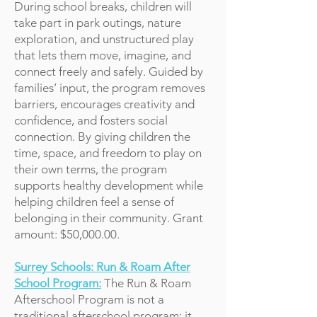
During school breaks, children will
take part in park outings, nature
exploration, and unstructured play
that lets them move, imagine, and
connect freely and safely. Guided by
families’ input, the program removes
barriers, encourages creativity and
confidence, and fosters social
connection. By giving children the
time, space, and freedom to play on
their own terms, the program
supports healthy development while
helping children feel a sense of
belonging in their community. Grant
amount: $50,000.00.
Surrey Schools: Run & Roam After
School Program:
The Run & Roam
Afterschool Program is not a
traditional afterschool program; it