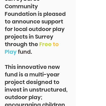
Community
Foundation
is pleased
to announce support
for local outdoor play
projects in Surrey
through the
Free
to
Play
fund
.
This innovative new
fund is a multi-year
project designed to
invest in unstructured,
outdoor play;
encouraging children