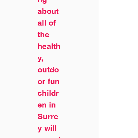
about
all of
the
health
y,
outdo
or fun
childr
en in
Surre
y will