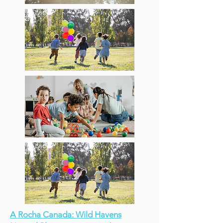
A Rocha Canada: Wild Havens