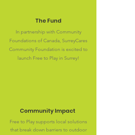
The Fund
In partnership with Community
Foundations of Canada, SurreyCares
Community Foundation is excited to
launch Free to Play in Surrey!
Community Impact
Free to Play supports local solutions
that break down barriers to outdoor