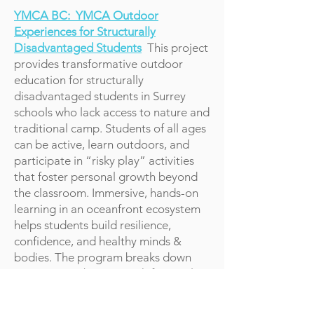
YMCA BC: YMCA Outdoor
Experiences for Structurally
Disadvantaged Students
This project
provides transformative outdoor
education for structurally
disadvantaged students in Surrey
schools who lack access to nature and
traditional camp. Students of all ages
can be active, learn outdoors, and
participate in “risky play” activities
that foster personal growth beyond
the classroom. Immersive, hands-on
learning in an oceanfront ecosystem
helps students build resilience,
confidence, and healthy minds &
bodies. The program breaks down
participation barriers with financial
assistance and support, ensuring
every student can learn, explore, &