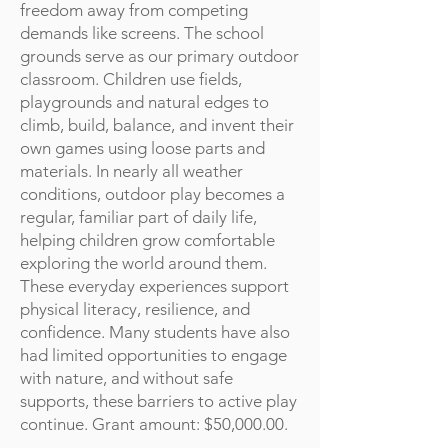
freedom away from competing
demands like screens. The school
grounds serve as our primary outdoor
classroom. Children use fields,
playgrounds and natural edges to
climb, build, balance, and invent their
own games using loose parts and
materials. In nearly all weather
conditions, outdoor play becomes a
regular, familiar part of daily life,
helping children grow comfortable
exploring the world around them.
These everyday experiences support
physical literacy, resilience, and
confidence. Many students have also
had limited opportunities to engage
with nature, and without safe
supports, these barriers to active play
continue. Grant amount: $50,000.00.