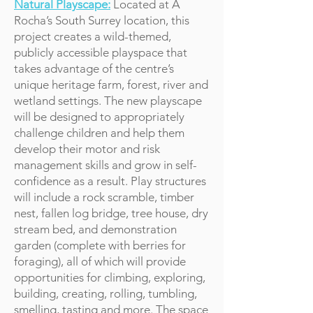
Natural Playscape:
Located at A
Rocha’s South Surrey location, this
project creates a wild-themed,
publicly accessible playspace that
takes advantage of the centre’s
unique heritage farm, forest, river and
wetland settings. The new playscape
will be designed to appropriately
challenge children and help them
develop their motor and risk
management skills and grow in self-
confidence as a result. Play structures
will include a rock scramble, timber
nest, fallen log bridge, tree house, dry
stream bed, and demonstration
garden (complete with berries for
foraging), all of which will provide
opportunities for climbing, exploring,
building, creating, rolling, tumbling,
smelling, tasting and more. The space