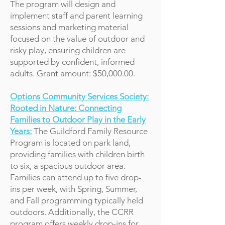
The program will design and
implement staff and parent learning
sessions and marketing material
focused on the value of outdoor and
risky play, ensuring children are
supported by confident, informed
adults. Grant amount: $50,000.00.
Options Community Services Society:
Rooted in Nature: Connecting
Families to Outdoor Play in the Early
Years:
The Guildford Family Resource
Program is located on park land,
providing families with children birth
to six, a spacious outdoor area.
Families can attend up to five drop-
ins per week, with Spring, Summer,
and Fall programming typically held
outdoors. Additionally, the CCRR
program offers weekly drop-ins for