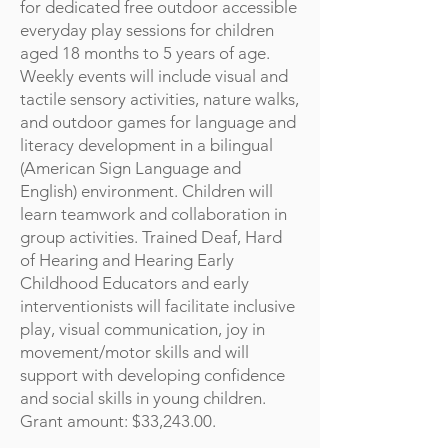
for dedicated free outdoor accessible
everyday play sessions for children
aged 18 months to 5 years of age.
Weekly events will include visual and
tactile sensory activities, nature walks,
and outdoor games for language and
literacy development in a bilingual
(American Sign Language and
English) environment. Children will
learn teamwork and collaboration in
group activities. Trained Deaf, Hard
of Hearing and Hearing Early
Childhood Educators and early
interventionists will facilitate inclusive
play, visual communication, joy in
movement/motor skills and will
support with developing confidence
and social skills in young children.
Grant amount: $33,243.00.