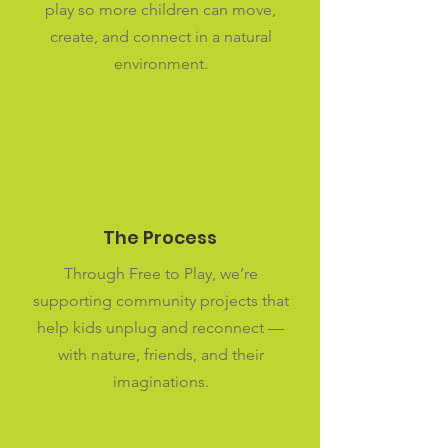
play so more children can move,
create, and connect in a natural
environment.
The Process
Through Free to Play, we’re
supporting community projects that
help kids unplug and reconnect —
with nature, friends, and their
imaginations.