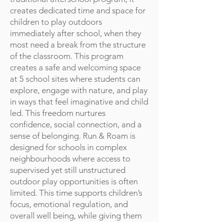
creates dedicated time and space for
children to play outdoors
immediately after school, when they
most need a break from the structure
of the classroom. This program
creates a safe and welcoming space
at 5 school sites where students can
explore, engage with nature, and play
in ways that feel imaginative and child
led. This freedom nurtures
confidence, social connection, and a
sense of belonging. Run & Roam is
designed for schools in complex
neighbourhoods where access to
supervised yet still unstructured
outdoor play opportunities is often
limited. This time supports children’s
focus, emotional regulation, and
overall well being, while giving them