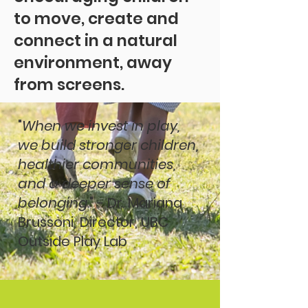
to move, create and
connect in a natural
environment, away
from screens.
"
When we invest in play,
we build stronger children,
healthier communities,
and a deeper sense of
belonging.
" - Dr. Mariana
Brussoni, Director, UBC
Outside Play Lab