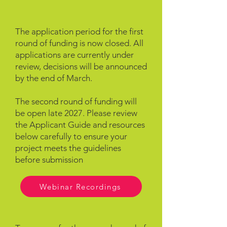
The application period for the first
round of funding is now closed. All
applications are currently under
review, decisions will be announced
by the end of March.
The second round of funding will
be open late 2027. Please review
the Applicant Guide and resources
below carefully to ensure your
project meets the guidelines
before submission
Webinar Recordings