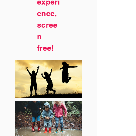
experi
ence,
scree
n
free!