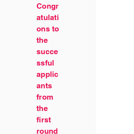
Congr
atulati
ons to
the
succe
ssful
applic
ants
from
the
first
round