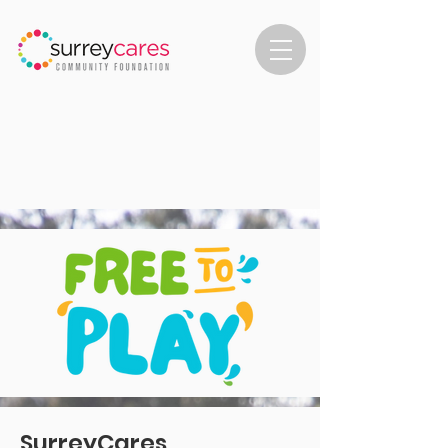
SurreyCares