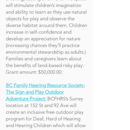
will stimulate children’s imagination
and ability to learn as they use natural
objects for play and observe the
diverse habitat around them. Children
increase in self-confidence and
develop an appreciation for nature
(increasing chances they’ll practice
environmental stewardship as adults.)
Families and caregivers learn about
the benefits of land-based risky play.
Grant amount: $50,000.00.
BC Family Hearing Resource Society:
The Sign and Play Outdoor
Adventure Project:
BCFHRS’s Surrey
location at 152 St and 92 Ave will
create an inclusive free outdoor play
program for Deaf, Hard of Hearing
and Hearing Children which will allow