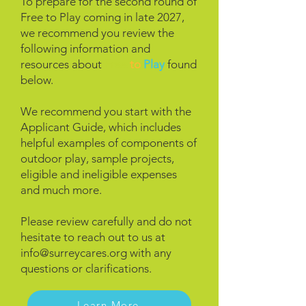
To prepare for the second round of
Free to Play coming in late 2027,
we recommend you review the
following
information and
resources about
Free
to
Play
found
below.
We recommend you start with the
Applicant Guide, which includes
helpful examples of components of
outdoor play, sample projects,
eligible and ineligible expenses
and much more.
Please review carefully and do not
hesitate to reach out to us at
info@surreycares.org
with any
questions or clarifications.
Learn More