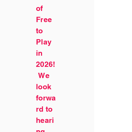
of
Free
to
Play
in
2026!
We
look
forwa
rd to
heari
ng