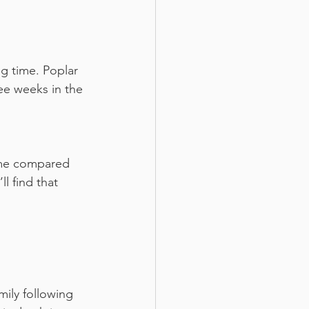
g time. Poplar 
ee weeks in the 
ime compared 
l find that 
ily following 