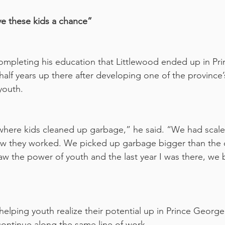
ve these kids a chance”
 completing his education that Littlewood ended up in Pr
alf years up there after developing one of the province’s 
youth. 
here kids cleaned up garbage,” he said. “We had scales
how they worked. We picked up garbage bigger than the 
saw the power of youth and the last year I was there, we b
helping youth realize their potential up in Prince George
ontinue along the same line of work.