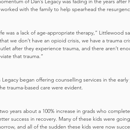
omentum of Dan’s Legacy was fading in the years after h
 worked with the family to help spearhead the resurgenc
ife was a lack of age-appropriate therapy,” Littlewood s
that we don’t have an opioid crisis, we have a trauma cri
outlet after they experience trauma, and there aren’t eno
eviate that trauma.”
 Legacy began offering counselling services in the early 
the trauma-based care were evident.
etter success in recovery. Many of these kids were goin
morrow, and all of the sudden these kids were now succes