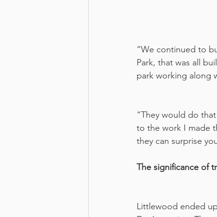
“We continued to bui
Park, that was all b
park working along w
“They would do that 
to the work I made th
they can surprise yo
The significance of 
Littlewood ended up 