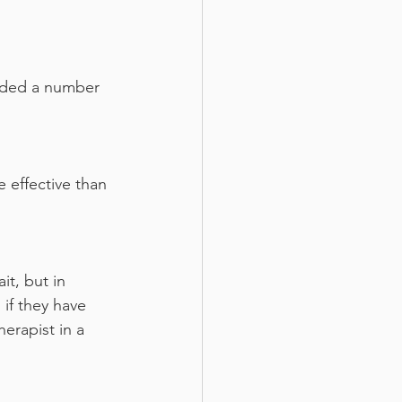
added a number 
 effective than 
it, but in 
if they have 
erapist in a 