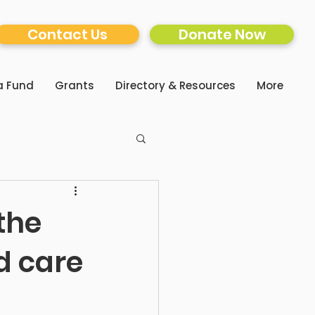
Contact Us
Donate Now
a Fund
Grants
Directory & Resources
More
 the
d care