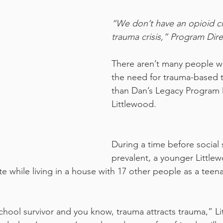
“We don’t have an opioid cri
trauma crisis,” Program Dire
There aren’t many people 
the need for trauma-based 
than Dan’s Legacy Program 
Littlewood.
During a time before social 
prevalent, a younger Little
e while living in a house with 17 other people as a teen
school survivor and you know, trauma attracts trauma,” Li