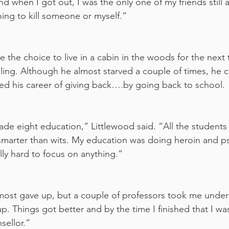
and when I got out, I was the only one of my friends still al
oing to kill someone or myself.”
the choice to live in a cabin in the woods for the next 
ealing. Although he almost starved a couple of times, he 
ed his career of giving back….by going back to school.
ade eight education,” Littlewood said. “All the student
marter than wits. My education was doing heroin and ps
ally hard to focus on anything.”
lmost gave up, but a couple of professors took me under
p. Things got better and by the time I finished that I was
sellor.”