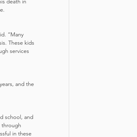
is death in 
e.
aid. “Many 
sis. These kids 
ugh services 
years, and the 
g through 
sful in these 