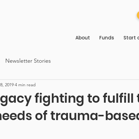
About
Funds
Start 
Newsletter Stories
8, 2019
4 min read
gacy fighting to fulfill
needs of trauma-base