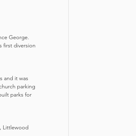
ince George. 
first diversion 
 and it was 
church parking 
uilt parks for 
, Littlewood 