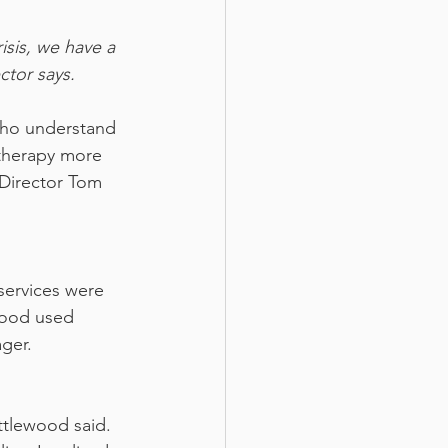
sis, we have a 
ctor says.
who understand 
therapy more 
Director Tom 
services were 
wood used 
ager.
ttlewood said. 