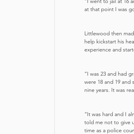
“I went to jail at 16 
at that point I was g
Littlewood then made 
help kickstart his h
experience and start
“I was 23 and had gr
were 18 and 19 and s
nine years. It was re
“It was hard and I a
told me not to give u
time as a police coun