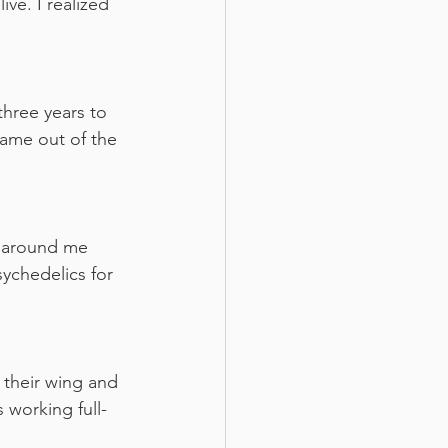
ive. I realized 
three years to 
came out of the 
s around me 
ychedelics for 
 their wing and 
 working full-