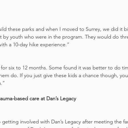
ld these parks and when I moved to Surrey, we did it bi
uilt by youth who were in the program. They would do thr
ith a 10-day hike experience.”
for six to 12 months. Some found it was better to do t
em do. If you just give these kids a chance though, you’l
u.”
trauma-based care at Dan’s Legacy
getting involved with Dan’s Legacy after meeting the fam