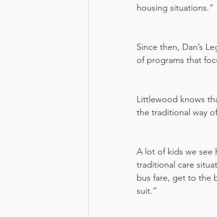
housing situations.”
Since then, Dan’s Le
of programs that focu
Littlewood knows that
the traditional way 
A lot of kids we see 
traditional care situ
bus fare, get to the 
suit.”