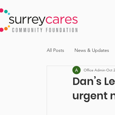
All Posts
News & Updates
Office Admin
Oct 2
Dan’s Le
urgent 