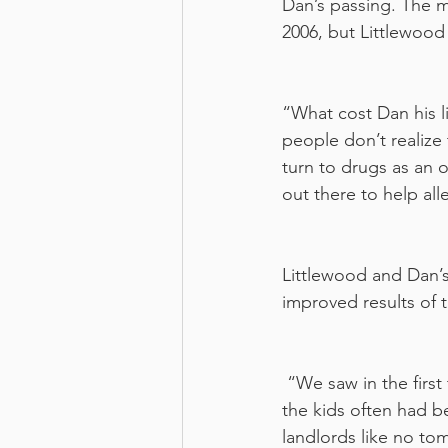
Dan’s passing. The m
2006, but Littlewood
“What cost Dan his l
people don’t realize 
turn to drugs as an 
out there to help all
Littlewood and Dan’s
improved results of 
 “We saw in the first two years about a 100% increase in grads who completed school, and 
the kids often had b
landlords like no to