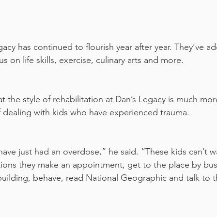
gacy has continued to flourish year after year. They’ve 
s on life skills, exercise, culinary arts and more.
 the style of rehabilitation at Dan’s Legacy is much more
of dealing with kids who have experienced trauma.
have just had an overdose,” he said. “These kids can’t wa
ations they make an appointment, get to the place by bus 
building, behave, read National Geographic and talk to th