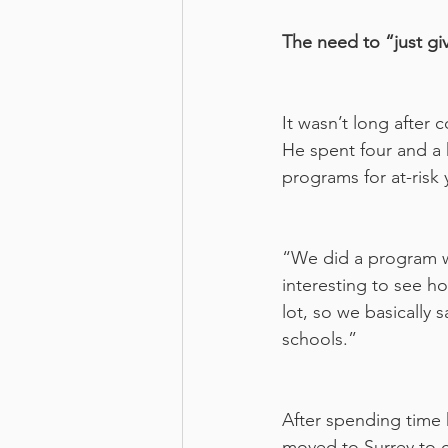
The need to “just gi
It wasn’t long after
He spent four and a h
programs for at-risk 
“We did a program w
interesting to see 
lot, so we basically 
schools.”
After spending time 
moved to Surrey to c