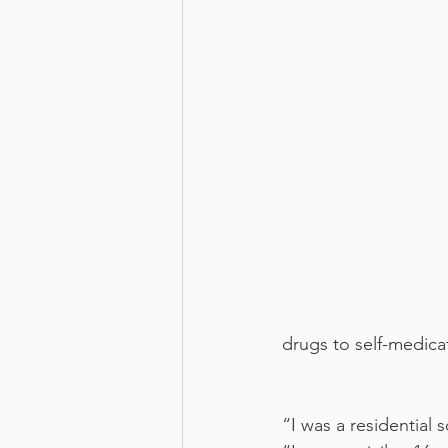
drugs to self-medicat
“I was a residential 