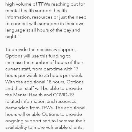
high volume of TFWs reaching out for 
mental health support, health 
information, resources or just the need 
to connect with someone in their own 
language at all hours of the day and 
night.”
To provide the necessary support, 
Options will use this funding to 
increase the number of hours of their 
current staff, from part-time with 17 
hours per week to 35 hours per week. 
With the additional 18 hours, Options 
and their staff will be able to provide 
the Mental Health and COVID-19 
related information and resources 
demanded from TFWs. The additional 
hours will enable Options to provide 
ongoing support and to increase their 
availability to more vulnerable clients.