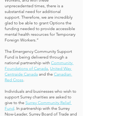
Workers, and with these 
unprecedented times, there is a 
substantial need for additional 
support. Therefore, we are incredibly 
glad to be able to grant Options the 
funding needed to provide accessible 
mental health resources for Temporary 
Foreign Workers.”
The Emergency Community Support 
Fund is being delivered through a 
national partnership with 
Community 
Foundations of Canada
, 
United Way 
Centraide Canada
 and the
Canadian 
Red Cross
. 
Individuals and businesses who wish to 
support Surrey charities are asked to 
give to the 
Surrey Community Relief 
Fund
. In partnership with the Surrey 
Now-Leader, Surrey Board of Trade and 