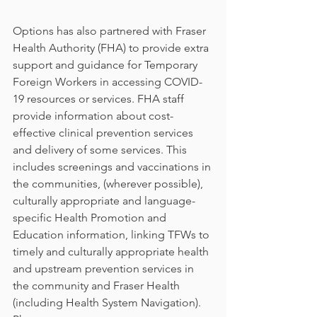
Options has also partnered with Fraser 
Health Authority (FHA) to provide extra 
support and guidance for Temporary 
Foreign Workers in accessing COVID-
19 resources or services. FHA staff 
provide information about cost-
effective clinical prevention services 
and delivery of some services. This 
includes screenings and vaccinations in 
the communities, (wherever possible), 
culturally appropriate and language-
specific Health Promotion and 
Education information, linking TFWs to 
timely and culturally appropriate health 
and upstream prevention services in 
the community and Fraser Health 
(including Health System Navigation). 