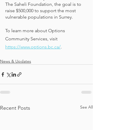
The Saheli Foundation, the goal is to 
raise $500,000 to support the most 
vulnerable populations in Surrey.
To learn more about Options 
Community Services, visit 
https://www.options.bc.ca/
.
News & Updates
See All
Recent Posts