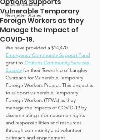
Options Supports
News & Updates
Vulnerable Temporary
Newsletter Stories
Foreign Workers as they
Manage the Impact of
COVID-19.
We have provided a $14,470 
Emergency Community Support Fund
grant to
Options Community Services 
Society
 for their Township of Langley 
Outreach for Vulnerable Temporary 
Foreign Workers Project. This project is 
to support vulnerable Temporary 
Foreign Workers (TFWs) as they 
manage the impacts of COVID-19 by 
disseminating information on rights 
and responsibilities and resources 
through community and volunteer 
outreach and engagement.