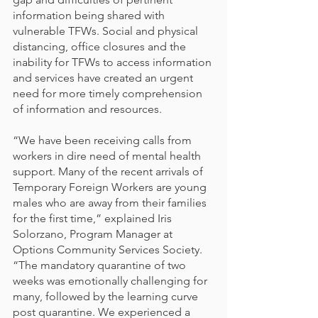
information being shared with 
vulnerable TFWs. Social and physical 
distancing, office closures and the 
inability for TFWs to access information 
and services have created an urgent 
need for more timely comprehension 
of information and resources.
“We have been receiving calls from 
workers in dire need of mental health 
support. Many of the recent arrivals of 
Temporary Foreign Workers are young 
males who are away from their families 
for the first time,” explained Iris 
Solorzano, Program Manager at 
Options Community Services Society. 
“The mandatory quarantine of two 
weeks was emotionally challenging for 
many, followed by the learning curve 
post quarantine. We experienced a 