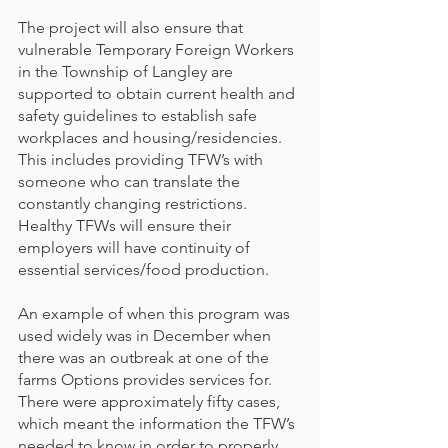
The project will also ensure that 
vulnerable Temporary Foreign Workers 
in the Township of Langley are 
supported to obtain current health and 
safety guidelines to establish safe 
workplaces and housing/residencies. 
This includes providing TFW’s with 
someone who can translate the 
constantly changing restrictions. 
Healthy TFWs will ensure their 
employers will have continuity of 
essential services/food production.
An example of when this program was 
used widely was in December when 
there was an outbreak at one of the 
farms Options provides services for. 
There were approximately fifty cases, 
which meant the information the TFW’s 
needed to know in order to properly 