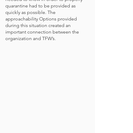
quarantine had to be provided as 
quickly as possible. The 
approachability Options provided 
during this situation created an 
important connection between the 
organization and TFW’s. 