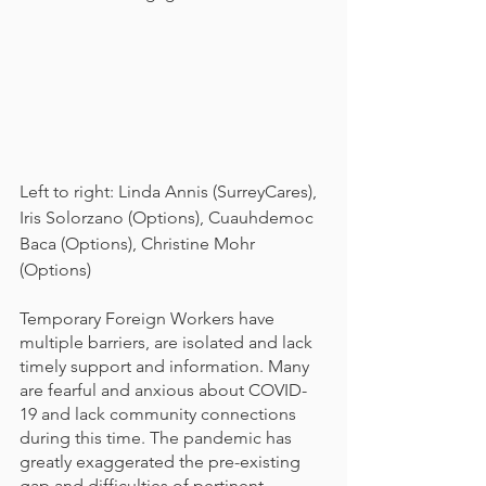
Left to right: Linda Annis (SurreyCares), 
Iris Solorzano (Options), Cuauhdemoc 
Baca (Options), Christine Mohr 
(Options)
Temporary Foreign Workers have 
multiple barriers, are isolated and lack 
timely support and information. Many 
are fearful and anxious about COVID-
19 and lack community connections 
during this time. The pandemic has 
greatly exaggerated the pre-existing 
gap and difficulties of pertinent 