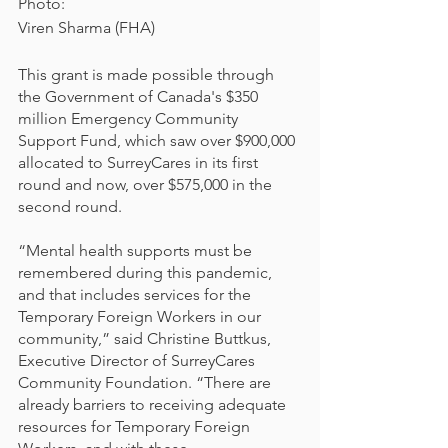
Photo:
Viren Sharma (FHA)
This grant is made possible through 
the Government of Canada's $350 
million Emergency Community 
Support Fund, which saw over $900,000 
allocated to SurreyCares in its first 
round and now, over $575,000 in the 
second round. 
“Mental health supports must be 
remembered during this pandemic, 
and that includes services for the 
Temporary Foreign Workers in our 
community,” said Christine Buttkus, 
Executive Director of SurreyCares 
Community Foundation. “There are 
already barriers to receiving adequate 
resources for Temporary Foreign 