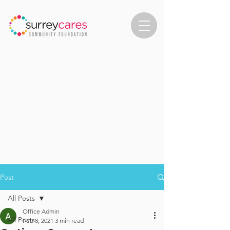
Post
All Posts
Office Admin
All Posts
Feb 8, 2021
3 min read