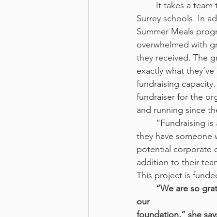
	It takes a team to run a program such as this. Currently, they maintain fridges in 3 
Surrey schools. In a
Summer Meals program
overwhelmed with gr
they received. The gr
exactly what they’ve 
fundraising capacity
fundraiser for the o
and running since th
	“Fundraising i
they have someone wh
potential corporate
addition to their te
This project is fun
“We are so grat
our
foundation,” she sa