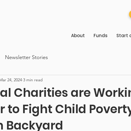
About
Funds
Start 
Newsletter Stories
Mar 24, 2024
3 min read
al Charities are Worki
 to Fight Child Poverty
n Backyard