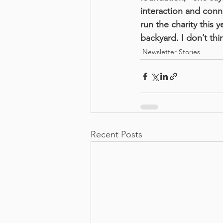
interaction and conn
run the charity this
backyard. I don’t th
Newsletter Stories
Recent Posts