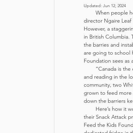
Updated:
Jun 12, 2024
	When people he
director Ngaire Leaf
However, a staggerin
in British Columbia. 
the barries and insta
are going to school 
Foundation sees as a
	“Canada is the
and reading in the l
community, two White
grown to feed more t
down the barriers k
	Here’s how it works: through 
their Snack Attack p
Feed the Kids Founda