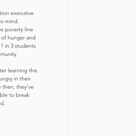
tion executive
to mind. 
e poverty line 
s of hunger and 
 1 in 3 students 
mmunity 
er learning this
ngry in their
 then, they’ve
ble to break 
ed.