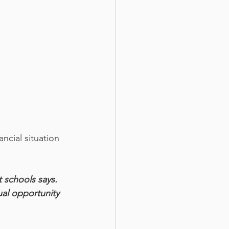
ncial situation 
 schools says. 
al opportunity 