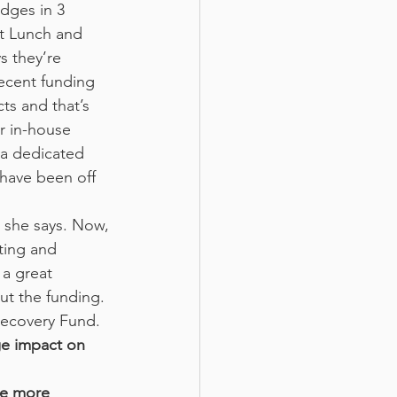
ot Lunch and 
 they’re 
ecent funding 
ts and that’s 
r in-house 
 a dedicated 
have been off 
 she says. Now,
ting and 
a great 
ut the funding. 
Recovery Fund.
ge impact on 
ve more 