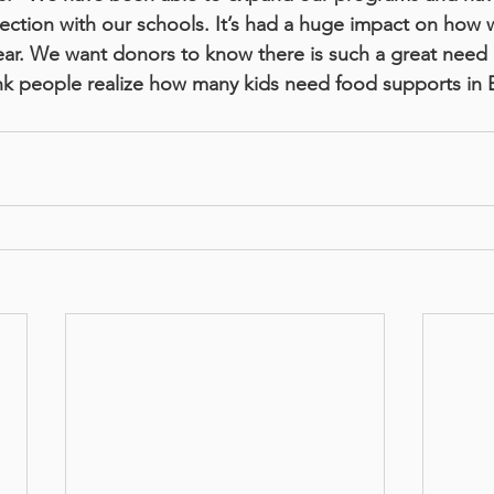
ection with our schools. It’s had a huge impact on how w
 year. We want donors to know there is such a great need
ink people realize how many kids need food supports in 