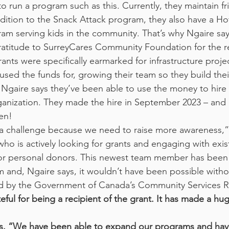
ddition to the Snack Attack program, they also have a H
 serving kids in the community. That’s why Ngaire says
atitude to SurreyCares Community Foundation for the r
ants were specifically earmarked for infrastructure projec
used the funds for, growing their team so they build thei
. Ngaire says they’ve been able to use the money to hire
rganization. They made the hire in September 2023 – and 
en!
s a challenge because we need to raise more awareness,”
o is actively looking for grants and engaging with exis
 or personal donors. This newest team member has been 
am and, Ngaire says, it wouldn’t have been possible witho
ded by the Government of Canada’s Community Services 
eful for being a recipient of the grant. It has made a hu
ys. “We have been able to expand our programs and ha