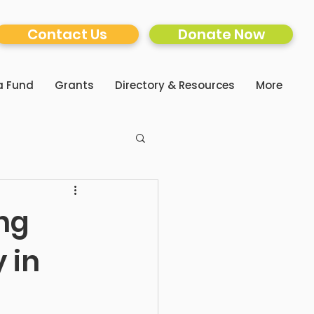
Contact Us
Donate Now
a Fund
Grants
Directory & Resources
More
ng
 in