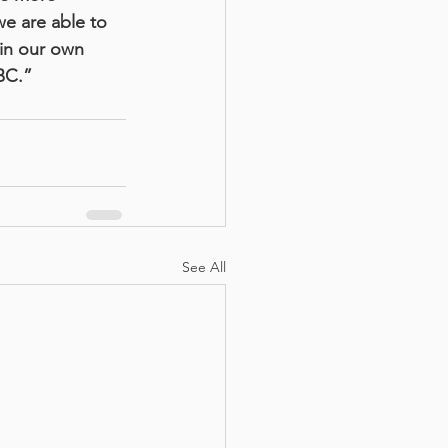
e are able to 
 in our own 
BC.”
See All