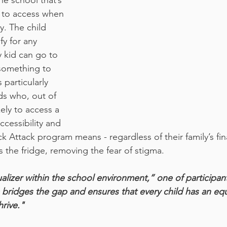
he school that’s 
s to access when 
y. The child 
fy for any 
 kid can go to 
something to 
 particularly 
ds who, out of 
kely to access a 
cessibility and 
ack Attack program means - regardless of their family’s fina
s the fridge, removing the fear of stigma.
alizer within the school environment,” one of participant
ridges the gap and ensures that every child has an equ
hrive."