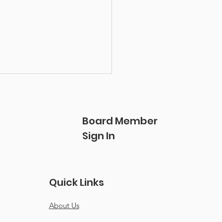
Board Member
Sign In
nering for the long
Quick Links
: SurreyCares and
lle Lee of Pathfinder
About Us
th Centre Society