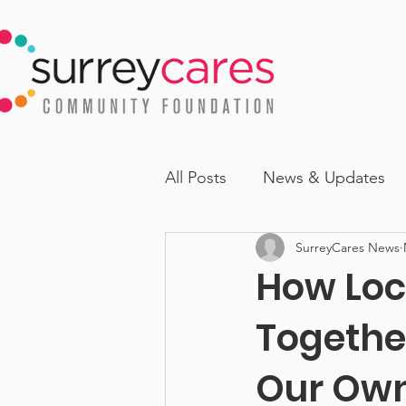
All Posts
News & Updates
SurreyCares News
How Loc
Together
Our Ow