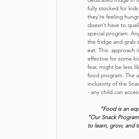
dedicated fridge in t
fully stocked for kid
they’re feeling hungr
doesn’t have to quali
special program. Any
the fridge and grab 
eat. This  approach is
effective for some ki
fear, might be less li
food program. The ac
inclusivity of the Sn
- any child can acces
“Food is an equ
“Our Snack Program b
to learn, grow, and t