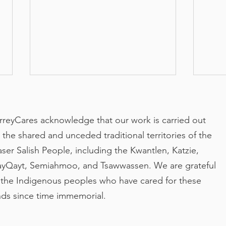
rreyCares acknowledge that our work is carried out
 the shared and unceded traditional territories of the
aser Salish People, including the Kwantlen, Katzie,
yQayt, Semiahmoo, and Tsawwassen. We are grateful
Making Care Safer for
Part
 the Indigenous peoples who have cared for these
Surrey Seniors
run
nds since time immemorial.
Orvi
You