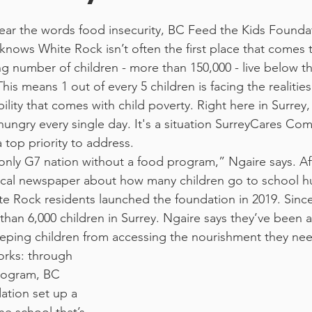
ar the words food insecurity, BC Feed the Kids Founda
 knows White Rock isn’t often the first place that comes 
g number of children - more than 150,000 - live below th
This means 1 out of every 5 children is facing the realitie
bility that comes with child poverty. Right here in Surrey,
hungry every single day. It's a situation SurreyCares Co
 top priority to address.
 only G7 nation without a food program,” Ngaire says. Aft
ocal newspaper about how many children go to school hu
 Rock residents launched the foundation in 2019. Since
han 6,000 children in Surrey. Ngaire says they’ve been a
eeping children from accessing the nourishment they ne
rogram, BC 
tion set up a 