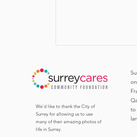
Su
on
Fr
Qa
United in Mission:
We'd like to thank the City of
to
SurreyCares and Local
Surrey for allowing us to use
la
many of their amazing photos of
Entrepreneur United in
life in Surrey.
Lifting Up Surrey’s