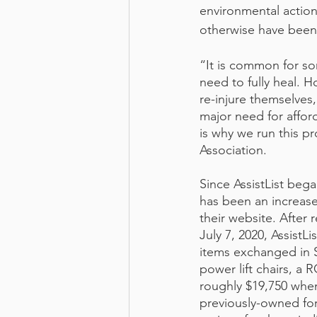
environmental actio
otherwise have been 
“It is common for so
need to fully heal. 
re-injure themselves,
major need for affo
is why we run this p
Association. 
Since AssistList beg
has been an increase
their website. After
July 7, 2020, AssistL
items exchanged in Su
power lift chairs, a
roughly $19,750 when
previously-owned for