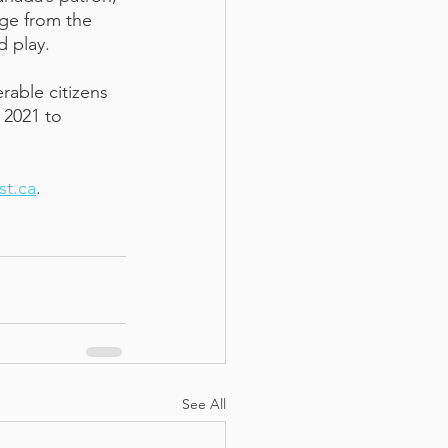
nge from the 
 play. 
able citizens 
 2021 to 
st.ca
. 
See All