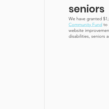
seniors
We have granted $1,
Community Fund
 to
website improvements
disabilities, senio