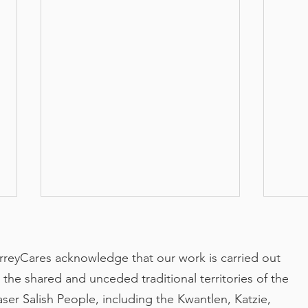
rreyCares acknowledge that our work is carried out
 the shared and unceded traditional territories of the
aser Salish People, including the Kwantlen, Katzie,