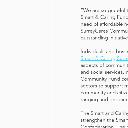
“We are so grateful t
Smart & Caring Fund
need of affordable h
SurreyCares Communi
outstanding initiativ
Individuals and busi
Smart & Caring Sur
aspects of community
and social services,
Community Fund conn
sectors to support mu
community and citize
ranging and ongoing
The Smart and Carin
strengthen the Smart
Confederation. The