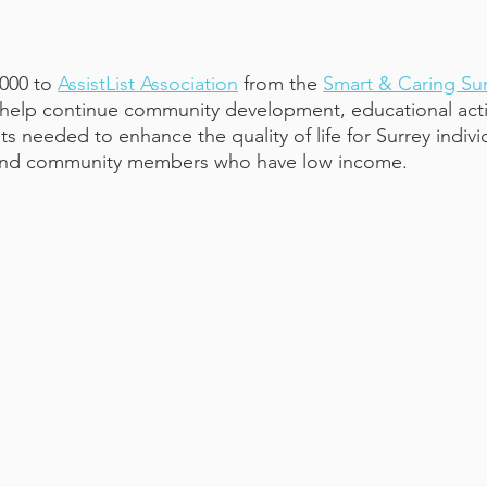
000 to
AssistList Association
 from the
Smart & Caring Sur
 help continue community development, educational activ
 needed to enhance the quality of life for Surrey individ
rs and community members who have low income.