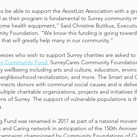
o be able to support the AssistList Association with a gr
 as their program is fundamental to Surrey community 
ome health equipment,” Said Christine Buttkus, Executiv
ty Foundation. “We know this funding is going toward
e that will greatly help many in our community.”
nesses who wish to support Surrey charities are asked to 
rey Community Fund.
 SurreyCares Community Foundation 
 wellbeing including arts and culture, education, envir
 neighbourhood revitalization, and more. The Smart and C
ects donors with communal social causes and is delive
ltiple charitable organizations, projects and initiatives t
ns of Surrey. The support of vulnerable populations is t
. 
g Fund was renamed in 2017 as part of a national movem
 and Caring network in anticipation of the 150th Anniver
 campaign championed by Community Foundations of Can