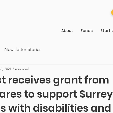
About
Funds
Start 
Newsletter Stories
6, 2021
3 min read
st receives grant from
ares to support Surrey
s with disabilities and