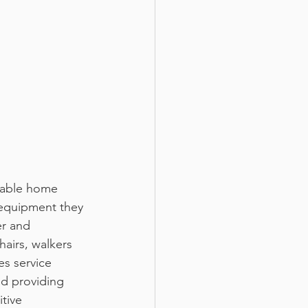
equipment they 
er and 
airs, walkers 
es service 
d providing 
tive 