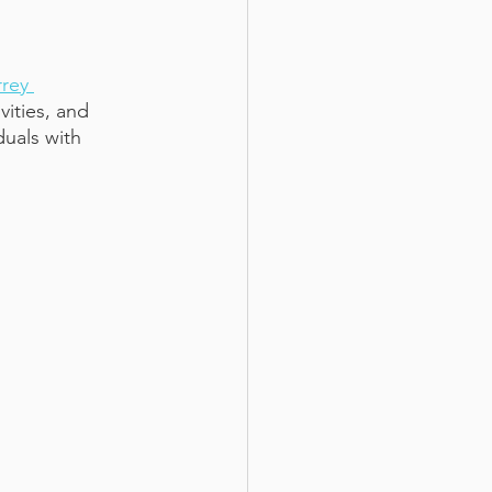
rey 
ities, and 
uals with 