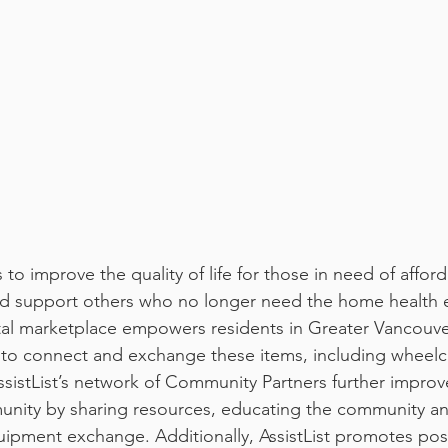
d support others who no longer need the home health 
gital marketplace empowers residents in Greater Vancouv
to connect and exchange these items, including wheelch
ssistList’s network of Community Partners further improv
unity by sharing resources, educating the community an
quipment exchange. Additionally, AssistList promotes posi