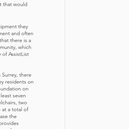
 that would 
uipment they 
ment and often 
hat there is a 
munity, which 
of AssistList 
 Surrey, there 
ey residents on 
oundation on 
 least seven 
lchairs, two 
t a total of 
ase the 
provides 