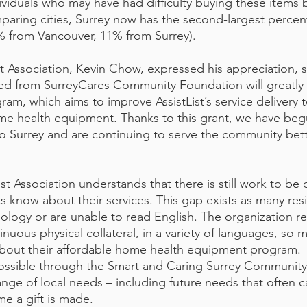
dividuals who may have had difficulty buying these items 
aring cities, Surrey now has the second-largest percen
23% from Vancouver, 11% from Surrey).
st Association, Kevin Chow, expressed his appreciation, s
ved from SurreyCares Community Foundation will greatly
gram, which aims to improve AssistList’s service delivery t
e health equipment. Thanks to this grant, we have beg
o Surrey and are continuing to serve the community bet
st Association understands that there is still work to be 
s know about their services. This gap exists as many res
ology or are unable to read English. The organization r
inuous physical collateral, in a variety of languages, so 
about their affordable home health equipment program. 
possible through the Smart and Caring Surrey Communit
nge of local needs – including future needs that often 
me a gift is made. 