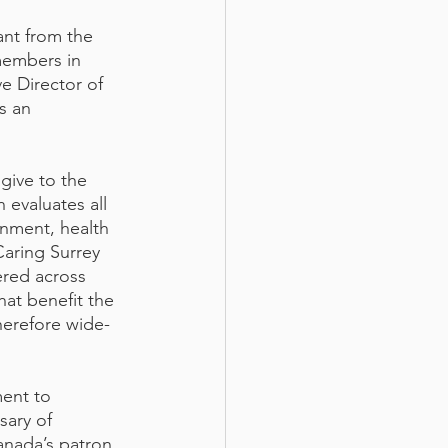
ant from the 
members in 
e Director of 
s an 
give to the 
evaluates all 
onment, health 
aring Surrey 
red across 
hat benefit the 
herefore wide-
ent to 
sary of 
ada’s patron, 