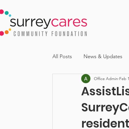
All Posts
News & Updates
Office Admin
Feb 1
AssistLi
SurreyC
resident