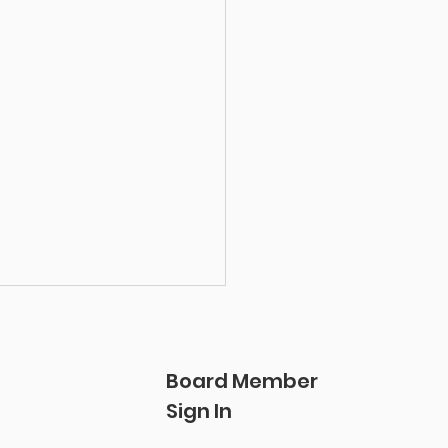
Board Member
Sign In