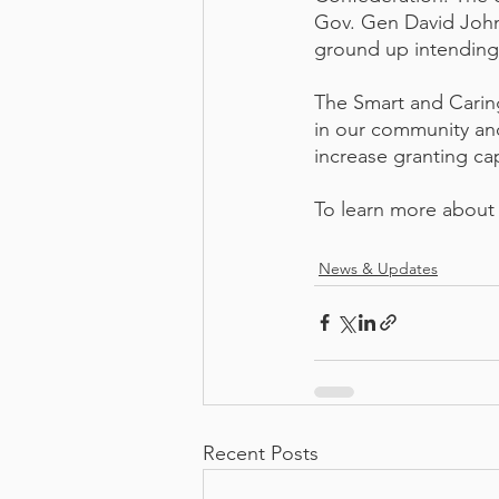
Gov. Gen David Johns
ground up intending 
The Smart and Caring
in our community and
increase granting cap
To learn more about A
News & Updates
Recent Posts