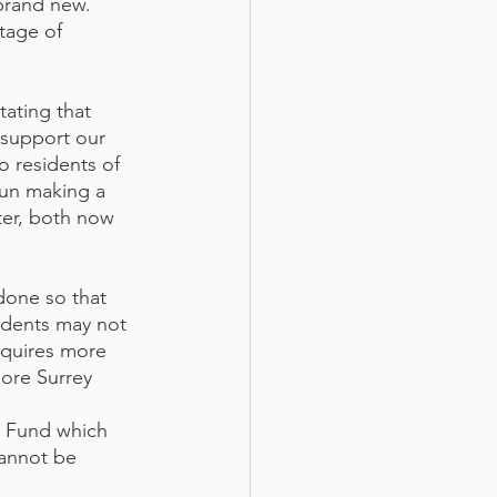
brand new. 
tage of 
tating that 
 support our 
o residents of 
un making a 
ter, both now 
done so that 
idents may not 
equires more 
more Surrey 
y Fund which 
cannot be 