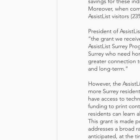
savings for these in
Moreover, when comp
AssistList visitors (
President of AssistLi
“the grant we recei
AssistList Surrey Pro
Surrey who need hom
greater connection t
and long-term.”
However, the AssistLi
more Surrey resident
have access to techn
funding to print cont
residents can learn 
This grant is made 
addresses a broad ra
anticipated, at the ti