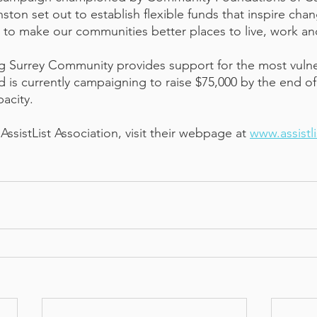
ton set out to establish flexible funds that inspire cha
to make our communities better places to live, work and
 Surrey Community provides support for the most vulner
 is currently campaigning to raise $75,000 by the end of
acity. 
ssistList Association, visit their webpage at 
www.assistli