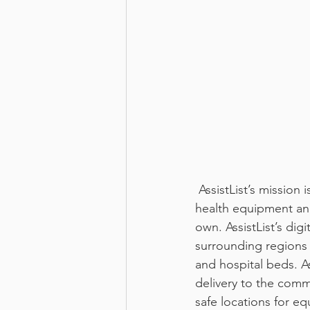
 AssistList’s mission is to improve the quality of life for those in need of affordable home 
health equipment an
own. AssistList’s di
surrounding regions 
and hospital beds. A
delivery to the comm
safe locations for e