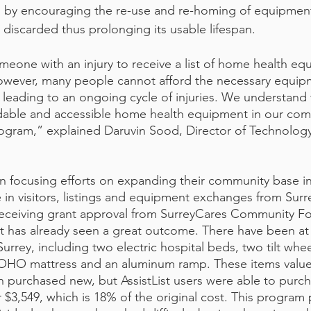
n by encouraging the re-use and re-homing of equipment
discarded thus prolonging its usable lifespan. 
meone with an injury to receive a list of home health eq
However, many people cannot afford the necessary equip
 leading to an ongoing cycle of injuries. We understand t
rdable and accessible home health equipment in our com
rogram,” explained Daruvin Sood, Director of Technology 
an focusing efforts on expanding their community base in
 in visitors, listings and equipment exchanges from Surr
 receiving grant approval from SurreyCares Community F
ist has already seen a great outcome. There have been at
rrey, including two electric hospital beds, two tilt whee
 ROHO mattress and an aluminum ramp. These items value a
 purchased new, but AssistList users were able to purch
 $3,549, which is 18% of the original cost. This program 