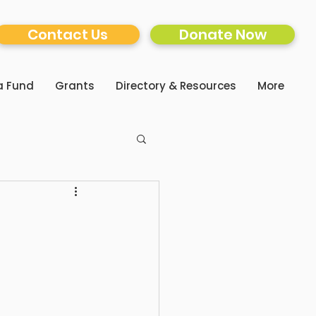
Contact Us
Donate Now
a Fund
Grants
Directory & Resources
More