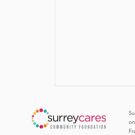
Su
on
Fr