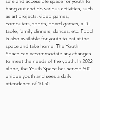
safe and accessible space for youth to 
hang out and do various activities, such 
as art projects, video games, 
computers, sports, board games, a DJ 
table, family dinners, dances, etc. Food 
is also available for youth to eat at the 
space and take home. The Youth 
Space can accommodate any changes 
to meet the needs of the youth. In 2022 
alone, the Youth Space has served 500 
unique youth and sees a daily 
attendance of 10-50. 