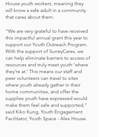
House youth workers, meaning they 
will know a safe adult in a community 
that cares about them.
“We are very grateful to have received 
this impactful annual grant this year to 
support our Youth Outreach Program. 
With the support of SurreyCares, we 
can help eliminate barriers to access of 
resources and truly meet youth ‘where 
they’re at.’ This means our staff and 
peer volunteers can travel to sites 
where youth already gather in their 
home communities, and offer the 
supplies youth have expressed would 
make them feel safe and supported,” 
said Kiko Kung, Youth Engagement 
Facilitator, Youth Space - Alex House. 