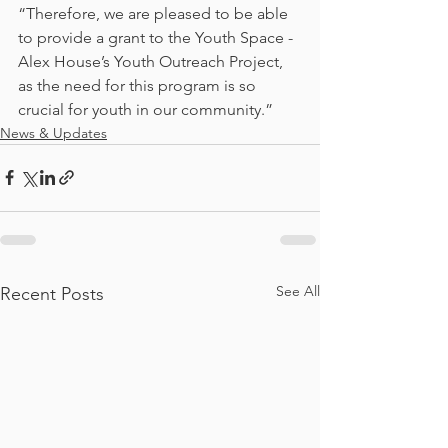
“Therefore, we are pleased to be able 
to provide a grant to the Youth Space - 
Alex House’s Youth Outreach Project, 
as the need for this program is so 
crucial for youth in our community.”
News & Updates
See All
Recent Posts