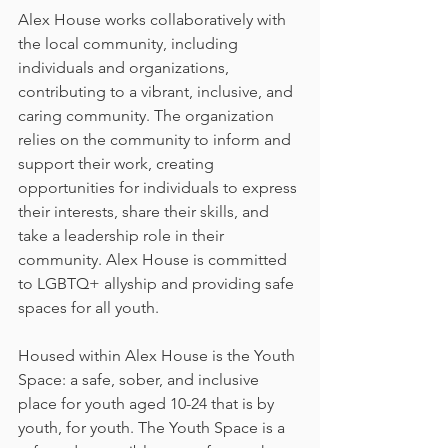
Alex House works collaboratively with 
the local community, including 
individuals and organizations, 
contributing to a vibrant, inclusive, and 
caring community. The organization 
relies on the community to inform and 
support their work, creating 
opportunities for individuals to express 
their interests, share their skills, and 
take a leadership role in their 
community. Alex House is committed 
to LGBTQ+ allyship and providing safe 
spaces for all youth.
Housed within Alex House is the Youth 
Space: a safe, sober, and inclusive 
place for youth aged 10-24 that is by 
youth, for youth. The Youth Space is a 