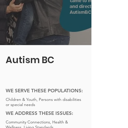
Autism BC
WE SERVE THESE POPULATIONS:
Children & Youth, Persons with disabilities
or special needs
WE ADDRESS THESE ISSUES:
Community Connections, Health &
Wellness, Living Standards