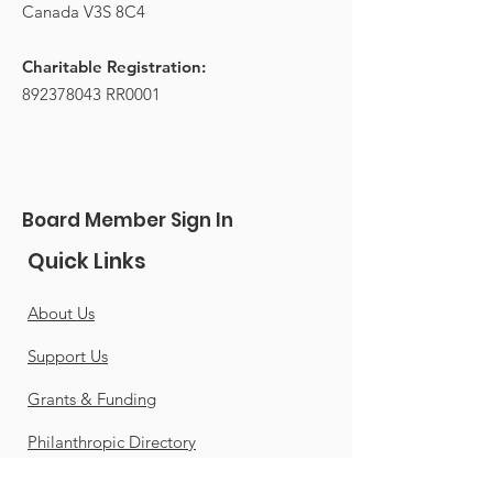
Canada V3S 8C4
Charitable Registration:
892378043
RR0001
Board Member Sign In
Quick Links
About Us
Support Us
Grants & Funding
Philanthropic Directory
Careers