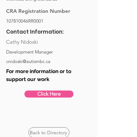
CRA Registration Number
107810046RR0001
Contact Information:
Cathy Nidoski
Development Manager
cnidoski@autismbc.ca
For more information or to
support our work
Click Here
Back to Directory