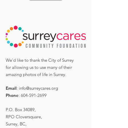
We'd like to thank the City of Surrey
for allowing us to use many of their
amazing photos of life in Surrey.
Email
:
info@surreycares.org
Phone
:
604-591-2699
P.O. Box 34089,
RPO Cloversquare,
Surrey, BC,