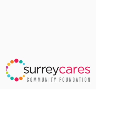
We'd like to thank the City of Surrey
for allowing us to use many of their
amazing photos of life in Surrey.
Email
:
info@surreycares.org
Phone
:
604-591-2699