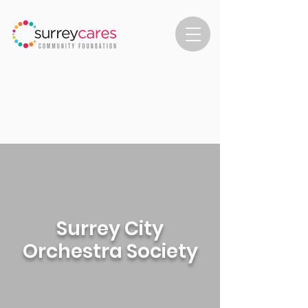
Surrey City
Orchestra Society