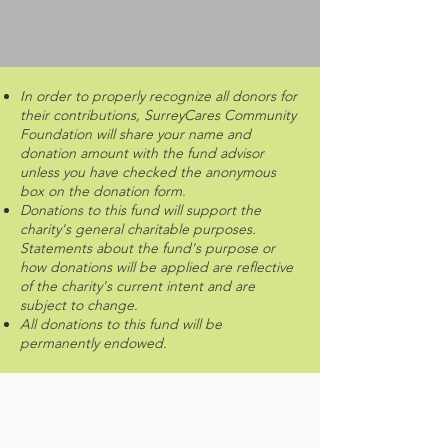
In order to properly recognize all donors for
their contributions, SurreyCares Community
Foundation will share your name and
donation amount with the fund advisor
unless you have checked the anonymous
box on the donation form.
Donations to this fund will support the
charity's general charitable purposes.
Statements about the fund's purpose or
how donations will be applied are reflective
of the charity's current intent and are
subject to change.
All donations to this fund will be
permanently endowed.