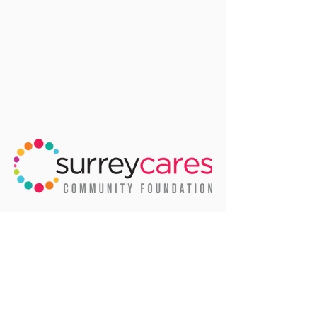
We'd like to thank the City of Surrey
for allowing us to use many of their
amazing photos of life in Surrey.
Email
:
info@surreycares.org
Phone
:
604-591-2699