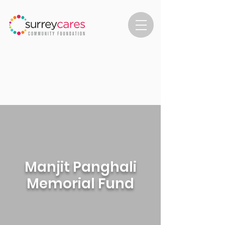
Manjit Panghali
Memorial Fund