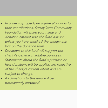
In order to properly recognize all donors for
their contributions, SurreyCares Community
Foundation will share your name and
donation amount with the fund advisor
unless you have checked the anonymous
box on the donation form.
Donations to this fund will support the
charity's general charitable purposes.
Statements about the fund's purpose or
how donations will be applied are reflective
of the charity's current intent and are
subject to change.
All donations to this fund will be
permanently endowed.