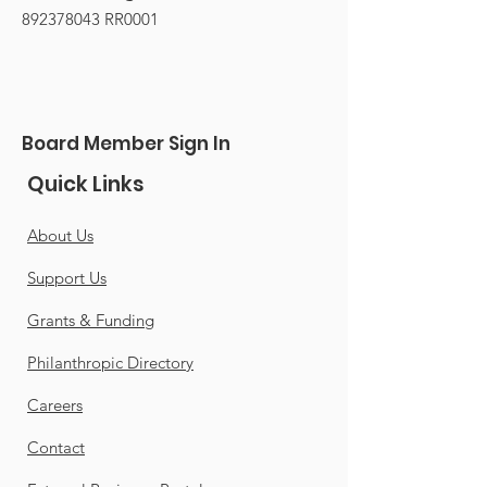
892378043
RR0001
Board Member Sign In
Quick Links
About Us
Support Us
Grants & Funding
Philanthropic Directory
Careers
Contact