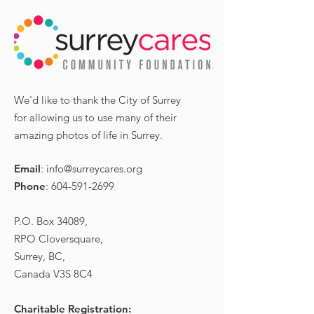
We'd like to thank the City of Surrey
for allowing us to use many of their
amazing photos of life in Surrey.
Email
:
info@surreycares.org
Phone
:
604-591-2699
P.O. Box 34089,
RPO Cloversquare,
Surrey, BC,
Canada V3S 8C4
Charitable Registration: