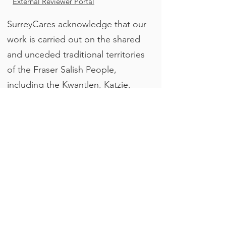
External Reviewer Portal
SurreyCares acknowledge that our
work is carried out on the shared
and unceded traditional territories
of the Fraser Salish People,
including the Kwantlen, Katzie,
QayQayt, Semiahmoo, and
Tsawwassen. We are grateful to
the Indigenous peoples who have
cared for these lands since time
immemorial.
Join our email list
Enter your email here