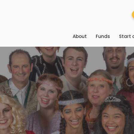
About
Funds
Start 