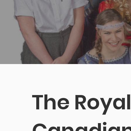
Chari
The Roya
Canadia