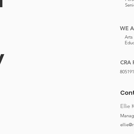
Seni
WE A
Arts
Educ
y
CRA 
80519
Cont
Ellie 
Managi
ellie@