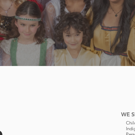
ty
l
WE S
n
Chil
Ind
Pers