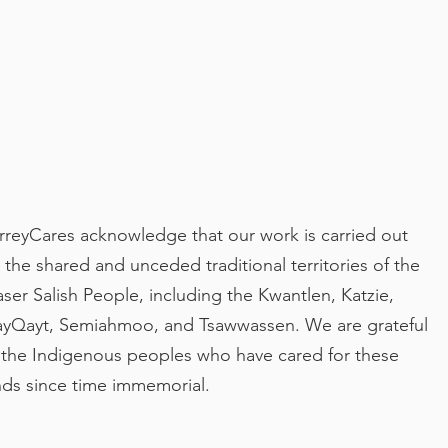
rreyCares acknowledge that our work is carried out
 the shared and unceded traditional territories of the
aser Salish People, including the Kwantlen, Katzie,
yQayt, Semiahmoo, and Tsawwassen. We are grateful
 the Indigenous peoples who have cared for these
nds since time immemorial.