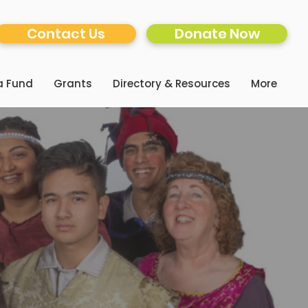
Contact Us
Donate Now
a Fund
Grants
Directory & Resources
More