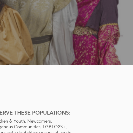
ERVE THESE POPULATIONS:
dren & Youth, Newcomers,
igenous Communities, LGBTQ2S+,
ons with disabilities or special needs,