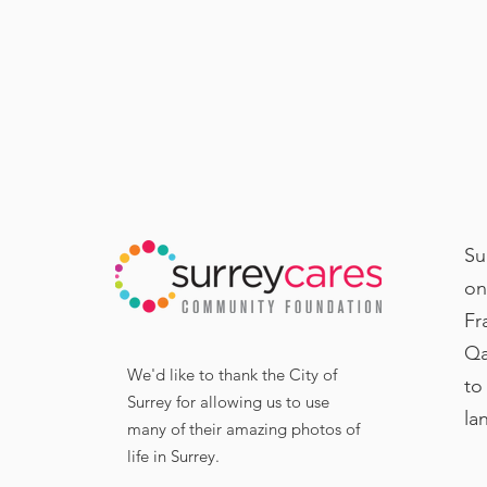
Su
on
Fr
Qa
We'd like to thank the City of
to
Surrey for allowing us to use
la
many of their amazing photos of
life in Surrey.