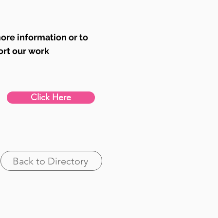
ore information or to
ort our work
Click Here
Back to Directory