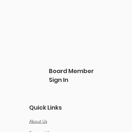
Board Member
Sign In
Quick Links
About Us