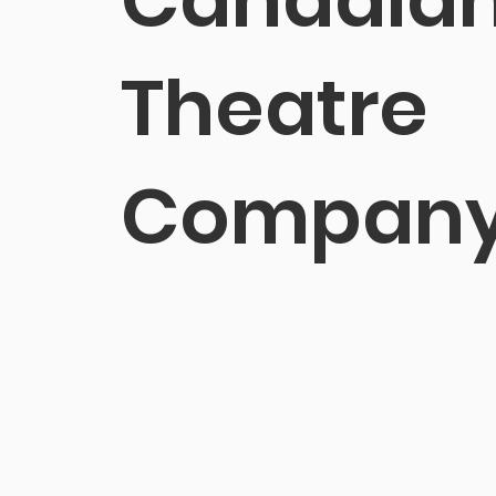
Theatre
Compan