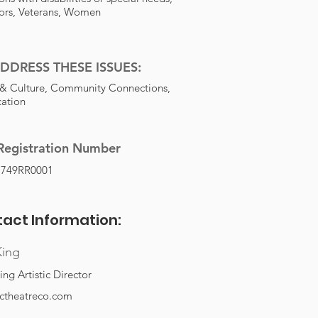
ors, Veterans, Women
DDRESS THESE ISSUES:
 & Culture, Community Connections,
ation
Registration Number
1749RR0001
act Information:
King
ng Artistic Director
rctheatreco.com