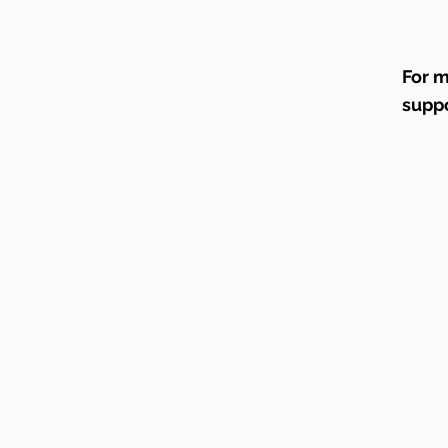
For m
supp